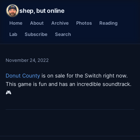
shep, but online
Home
About
Archive
Photos
Reading
Lab
Subscribe
Search
November 24, 2022
Donut County
is on sale for the Switch right now.
This game is fun and has an incredible soundtrack.
🎮