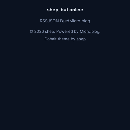
shep, but online
RSS
JSON Feed
Micro.blog
© 2026 shep. Powered by
Micro.blog
.
Cobalt theme by
shep