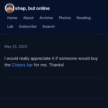
shep, but online
Home
About
Archive
Photos
Reading
Lab
Subscribe
Search
May 25, 2023
I would really appreciate it if someone would buy
the
Cheers bar
for me. Thanks!