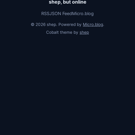
shep, but online
RSS
JSON Feed
Micro.blog
© 2026 shep. Powered by
Micro.blog
.
Cobalt theme by
shep