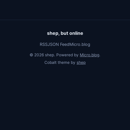
shep, but online
RSS
JSON Feed
Micro.blog
© 2026 shep. Powered by
Micro.blog
.
Cobalt theme by
shep