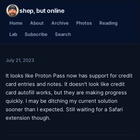
shep, but online
Home
About
Archive
Photos
Reading
Lab
Subscribe
Search
July 21, 2023
It looks like Proton Pass now has support for credit
card entries and notes. It doesn’t look like credit
card autofill works, but they are making progress
quickly. I may be ditching my current solution
sooner than I expected. Still waiting for a Safari
extension though.