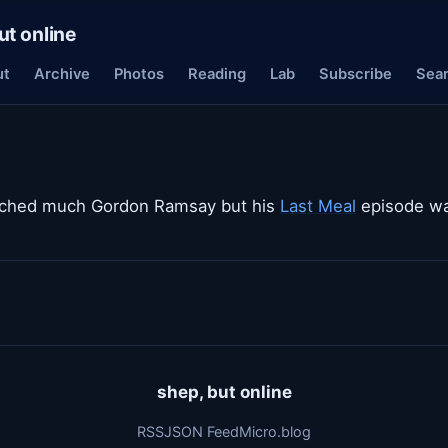
ut online
ut
Archive
Photos
Reading
Lab
Subscribe
Sea
atched much Gordon Ramsay but his
Last Meal
episode was
shep, but online
RSS
JSON Feed
Micro.blog