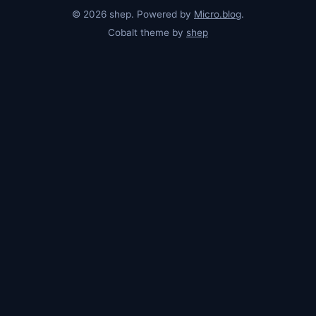
© 2026 shep. Powered by
Micro.blog
.
Cobalt theme by
shep