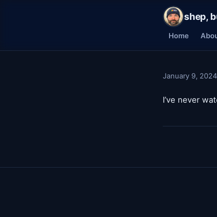
shep, b
Home
Abo
January 9, 2024
I’ve never w