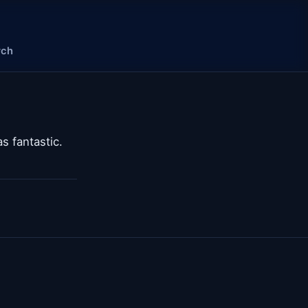
rch
 fantastic.