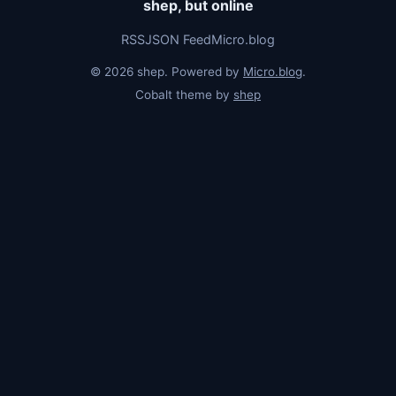
shep, but online
RSS
JSON Feed
Micro.blog
© 2026 shep. Powered by
Micro.blog
.
Cobalt theme by
shep