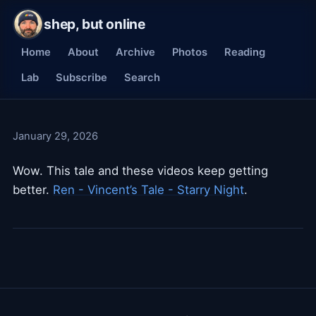
shep, but online
Home
About
Archive
Photos
Reading
Lab
Subscribe
Search
January 29, 2026
Wow. This tale and these videos keep getting
better.
Ren - Vincent’s Tale - Starry Night
.