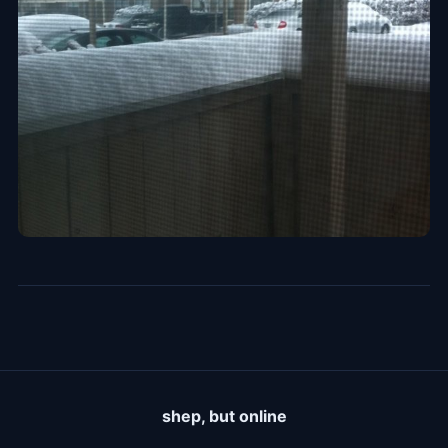
shep, but online