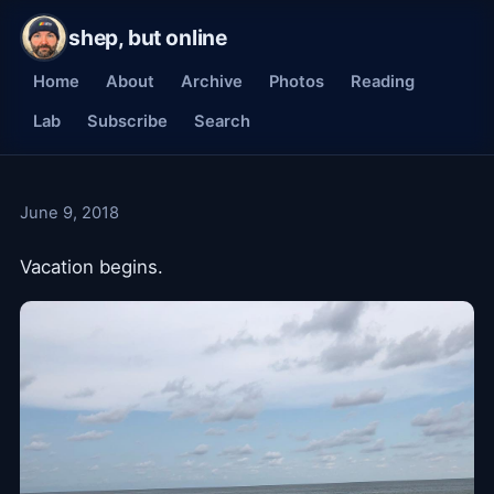
shep, but online
Home
About
Archive
Photos
Reading
Lab
Subscribe
Search
June 9, 2018
Vacation begins.