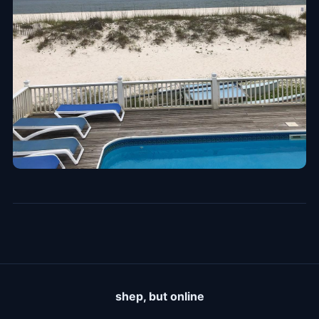
shep, but online