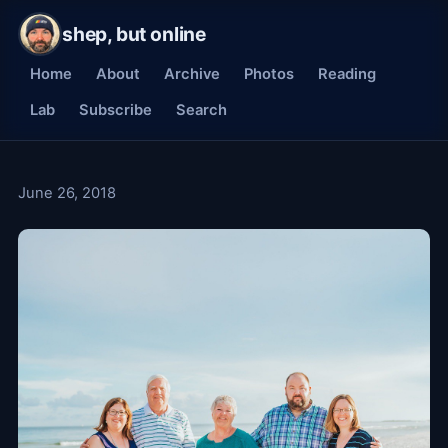
shep, but online
Home
About
Archive
Photos
Reading
Lab
Subscribe
Search
June 26, 2018