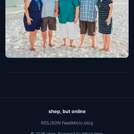
shep, but online
RSS
JSON Feed
Micro.blog
© 2026 shep. Powered by
Micro.blog
.