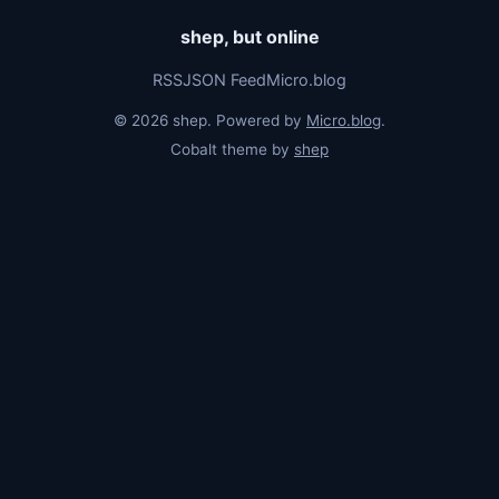
shep, but online
RSS
JSON Feed
Micro.blog
© 2026 shep. Powered by
Micro.blog
.
Cobalt theme by
shep