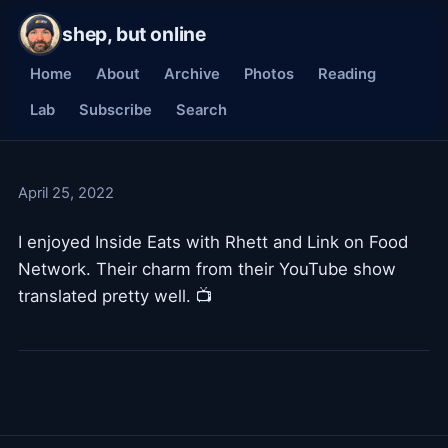
shep, but online
Home
About
Archive
Photos
Reading
Lab
Subscribe
Search
April 25, 2022
I enjoyed Inside Eats with Rhett and Link on Food
Network. Their charm from their YouTube show
translated pretty well. 📺