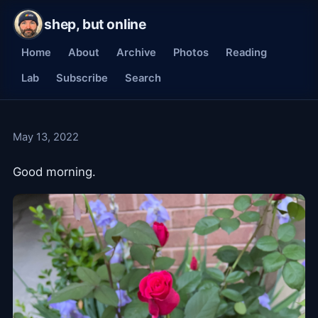
shep, but online
Home
About
Archive
Photos
Reading
Lab
Subscribe
Search
May 13, 2022
Good morning.