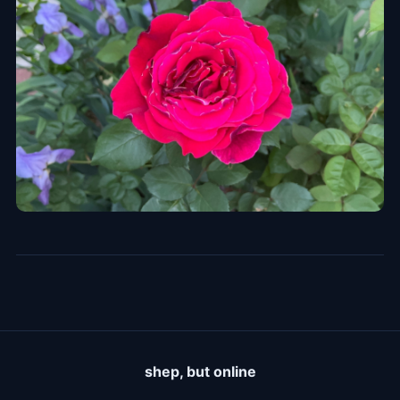
shep, but online