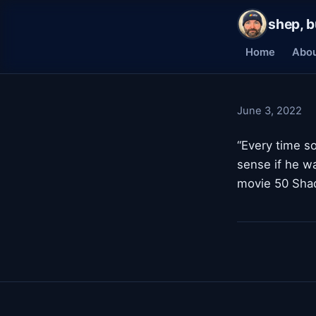
shep, b
Home
Abo
June 3, 2022
“Every time so
sense if he w
movie 50 Shad