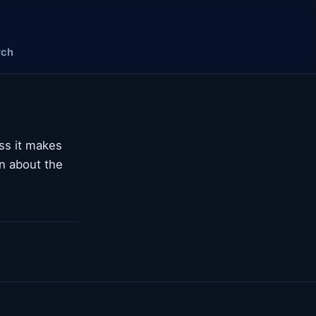
rch
ss it makes
n about the