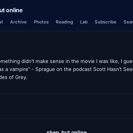
ut online
ut
Archive
Photos
Reading
Lab
Subscribe
Sea
mething didn’t make sense in the movie I was like, I gue
as a vampire” - Sprague on the podcast Scott Hasn’t See
es of Grey.
shep, but online