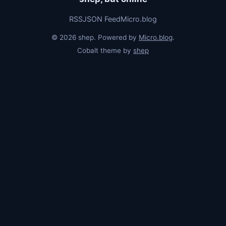
RSS
JSON Feed
Micro.blog
© 2026 shep. Powered by
Micro.blog
.
Cobalt theme by
shep