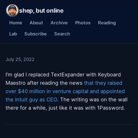
shep, but online
Home
About
Archive
Photos
Reading
Lab
Subscribe
Search
July 25, 2022
I’m glad I replaced TextExpander with Keyboard
Maestro after reading the news
that they raised
over $40 million in venture capital and appointed
the Intuit guy as CEO
. The writing was on the wall
there for a while, just like it was with 1Password.