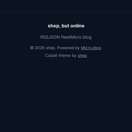
shep, but online
RSS
JSON Feed
Micro.blog
© 2026 shep. Powered by
Micro.blog
.
Cobalt theme by
shep