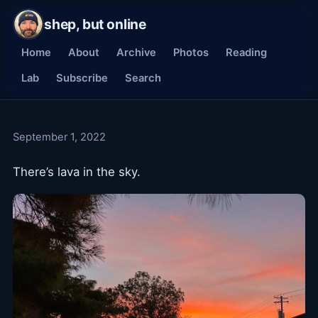
shep, but online
Home
About
Archive
Photos
Reading
Lab
Subscribe
Search
September 1, 2022
There’s lava in the sky.