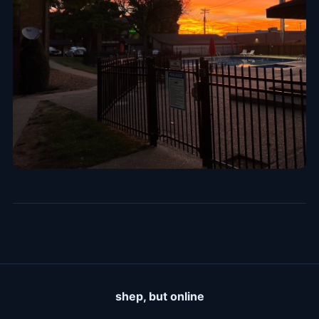
shep, but online