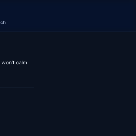
rch
d won’t calm