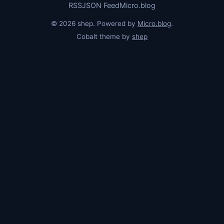
RSS
JSON Feed
Micro.blog
© 2026 shep. Powered by
Micro.blog
.
Cobalt theme by
shep