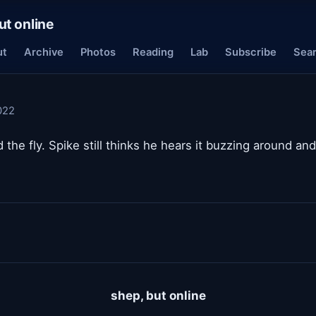
ut online
ut
Archive
Photos
Reading
Lab
Subscribe
Sea
022
ed the fly. Spike still thinks he hears it buzzing around an
shep, but online