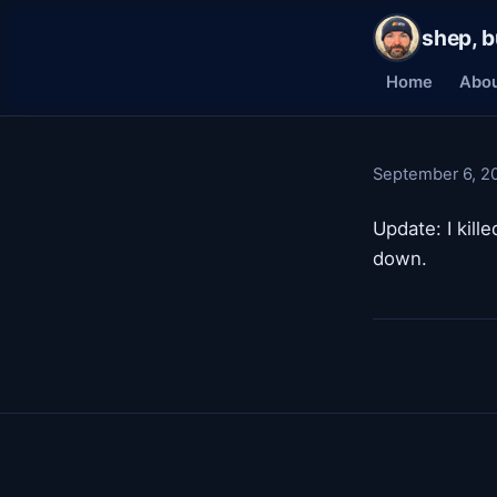
shep, b
Home
Abo
September 6, 2
Update: I kill
down.