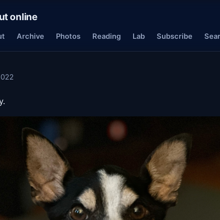
ut online
ut
Archive
Photos
Reading
Lab
Subscribe
Sea
2022
y.