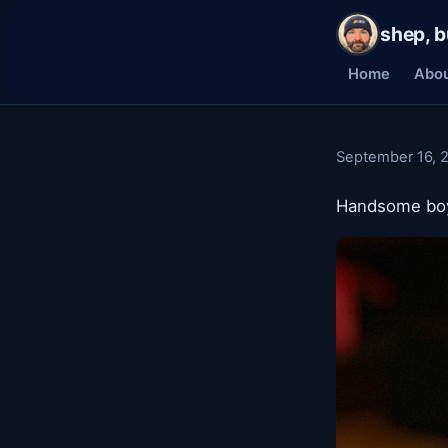
shep, b
Home
Abo
September 16, 
Handsome bo