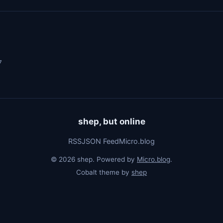
7
shep, but online
RSS
JSON Feed
Micro.blog
© 2026 shep. Powered by
Micro.blog
.
Cobalt theme by
shep