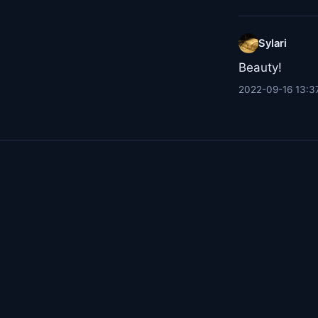
Sylari
Beauty!
2022-09-16 13:3