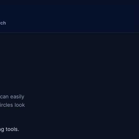
rch
can easily
rcles look
g tools.