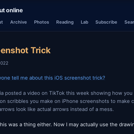
ut online
ut
Archive
Photos
Reading
Lab
Subscribe
Sea
eenshot Trick
2022
one tell me about this iOS screenshot trick?
a posted a video on TikTok this week showing how you 
on scribbles you make on iPhone screenshots to make ci
arrows look like actual arrows instead of a mess.
this was a thing either. Now I may actually use the drawin