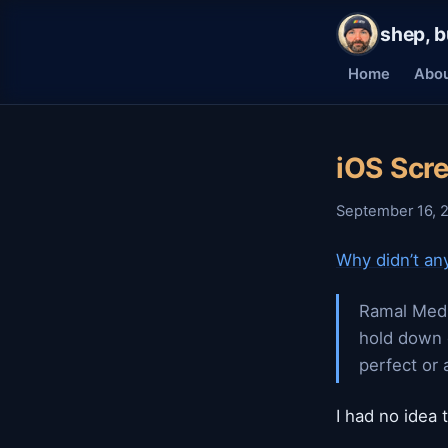
shep, b
Home
Abo
iOS Scr
September 16, 
Why didn’t any
Ramal Medi
hold down 
perfect or 
I had no idea 