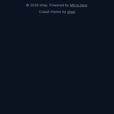
© 2026 shep. Powered by
Micro.blog
.
Cobalt theme by
shep