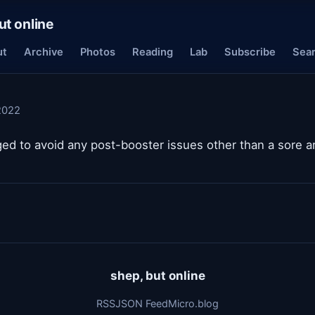
ut online
ut
Archive
Photos
Reading
Lab
Subscribe
Sea
2022
ged to avoid any post-booster issues other than a sore a
shep, but online
RSS
JSON Feed
Micro.blog