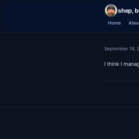
shep, b
Home
Abo
September 18, 
I think I mana