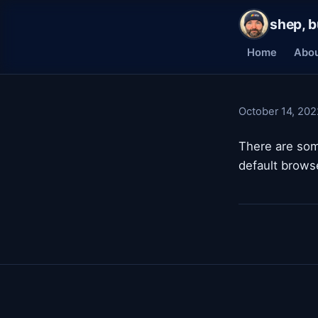
shep, b
Home
Abo
October 14, 202
There are som
default browse