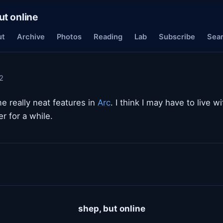
ut online
ut
Archive
Photos
Reading
Lab
Subscribe
Sea
2
e really neat features in
Arc
. I think I may have to live w
r for a while.
shep, but online