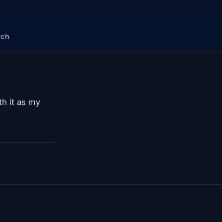
rch
ith it as my