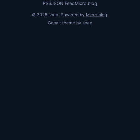
RSS
JSON Feed
Micro.blog
© 2026 shep. Powered by
Micro.blog
.
Cobalt theme by
shep