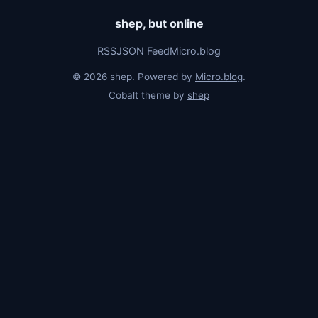
shep, but online
RSS
JSON Feed
Micro.blog
© 2026 shep. Powered by
Micro.blog
.
Cobalt theme by
shep