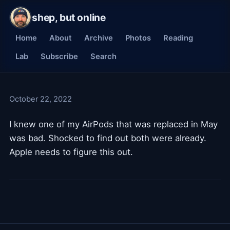
shep, but online
Home
About
Archive
Photos
Reading
Lab
Subscribe
Search
October 22, 2022
I knew one of my AirPods that was replaced in May
was bad. Shocked to find out both were already.
Apple needs to figure this out.