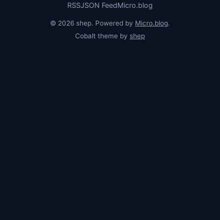
RSS
JSON Feed
Micro.blog
© 2026 shep. Powered by
Micro.blog
.
Cobalt theme by
shep