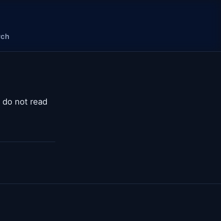
rch
t do not read