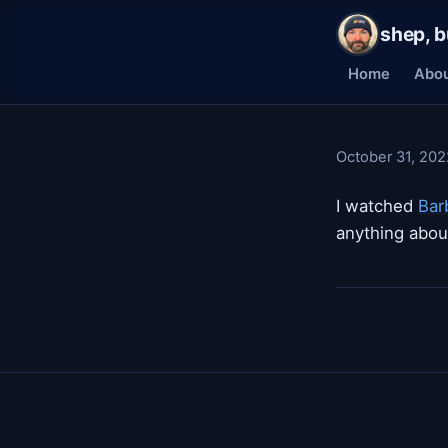
shep, b
Home
Abo
October 31, 202
I watched
Bar
anything about