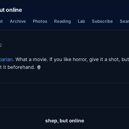
ut online
ut
Archive
Photos
Reading
Lab
Subscribe
Sea
2
barian
. What a movie. If you like horror, give it a shot, bu
 it beforehand. 🍿
shep, but online