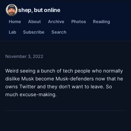
shep, but online
Home
About
Archive
Photos
Reading
Lab
Subscribe
Search
November 3, 2022
Weird seeing a bunch of tech people who normally
dislike Musk become Musk-defenders now that he
owns Twitter and they don’t want to leave. So
much excuse-making.