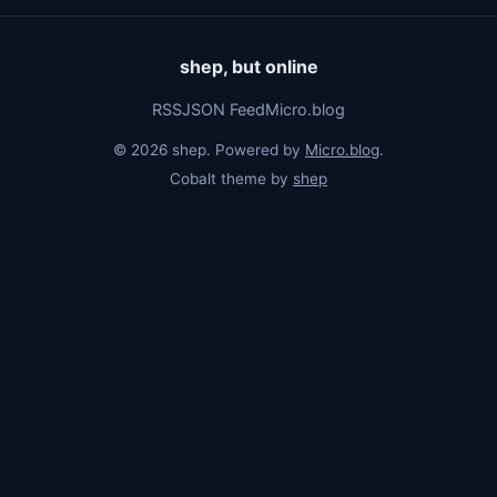
shep, but online
RSS
JSON Feed
Micro.blog
© 2026 shep. Powered by
Micro.blog
.
Cobalt theme by
shep