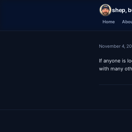
shep, b
Home
Abo
November 4, 2
If anyone is l
with many oth