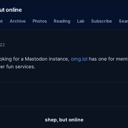
ut online
ut
Archive
Photos
Reading
Lab
Subscribe
Sea
022
ooking for a Mastodon instance,
omg.lol
has one for memb
er fun services.
shep, but online