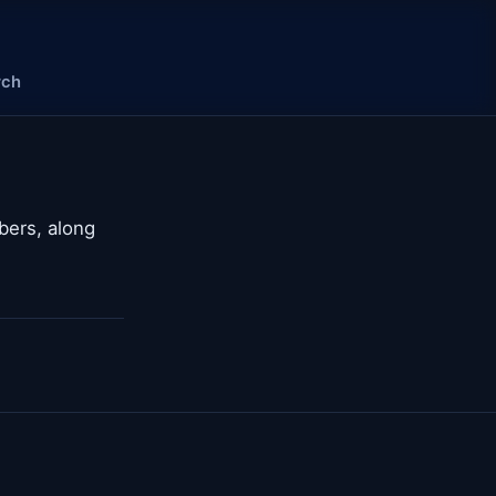
rch
ers, along