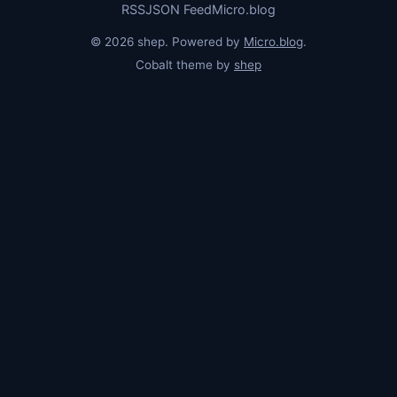
RSS
JSON Feed
Micro.blog
© 2026 shep. Powered by
Micro.blog
.
Cobalt theme by
shep