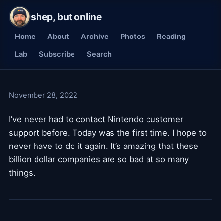
shep, but online
Home
About
Archive
Photos
Reading
Lab
Subscribe
Search
November 28, 2022
I’ve never had to contact Nintendo customer
support before. Today was the first time. I hope to
never have to do it again. It’s amazing that these
billion dollar companies are so bad at so many
things.