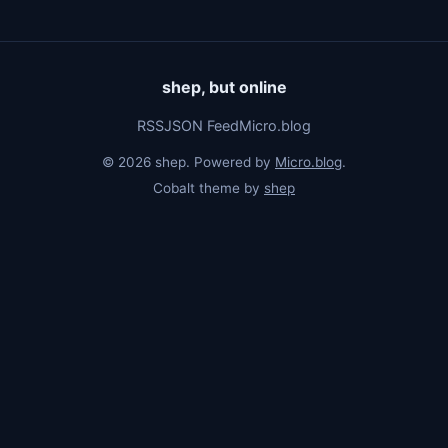
shep, but online
RSS
JSON Feed
Micro.blog
© 2026 shep. Powered by
Micro.blog
.
Cobalt theme by
shep