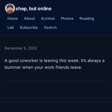
shep, but online
Home
About
Archive
Photos
Reading
Lab
Subscribe
Search
December 5, 2022
A good coworker is leaving this week. It’s always a
bummer when your work friends leave.