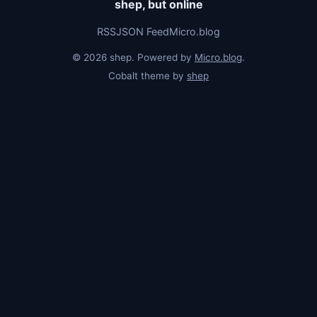
shep, but online
RSS
JSON Feed
Micro.blog
© 2026 shep. Powered by
Micro.blog
.
Cobalt theme by
shep