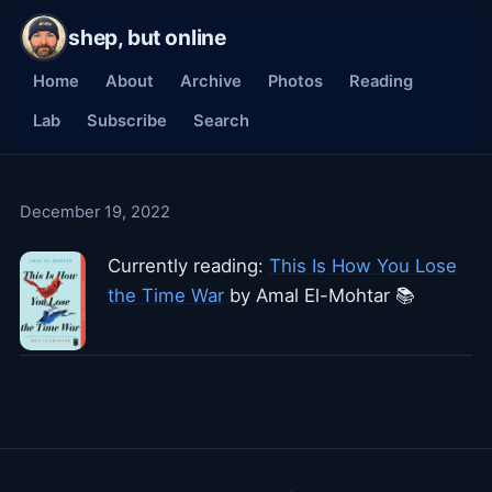
shep, but online
Home
About
Archive
Photos
Reading
Lab
Subscribe
Search
December 19, 2022
Currently reading:
This Is How You Lose
the Time War
by Amal El-Mohtar 📚