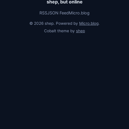
shep, but online
RSS
JSON Feed
Micro.blog
© 2026 shep. Powered by
Micro.blog
.
Cobalt theme by
shep