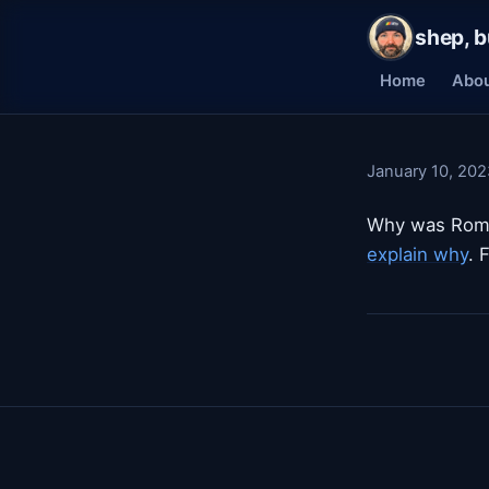
shep, b
Home
Abo
January 10, 202
Why was Roma
explain why
. 