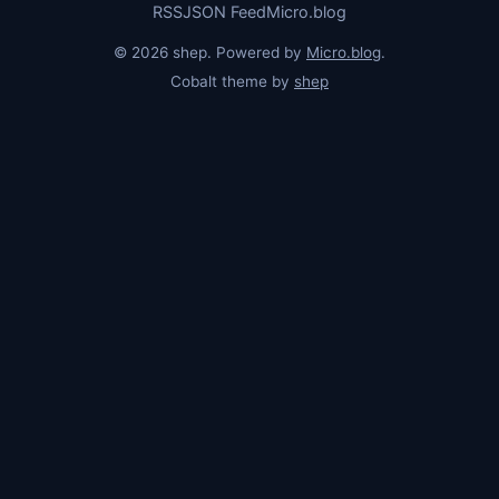
RSS
JSON Feed
Micro.blog
© 2026 shep. Powered by
Micro.blog
.
Cobalt theme by
shep