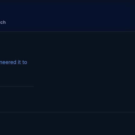
rch
eered it to