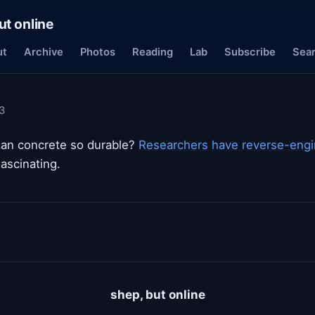
ut online
ut
Archive
Photos
Reading
Lab
Subscribe
Sea
3
n concrete so durable?
Researchers have reverse-engin
Fascinating.
shep, but online