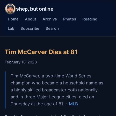
shep, but online
Home
About
Archive
Photos
Reading
Lab
Subscribe
Search
Tim McCarver Dies at 81
February 16, 2023
Tim McCarver, a two-time World Series
champion who became a household name as
a highly skilled broadcaster both nationally
and in three Major League cities, died on
Thursday at the age of 81. -
MLB