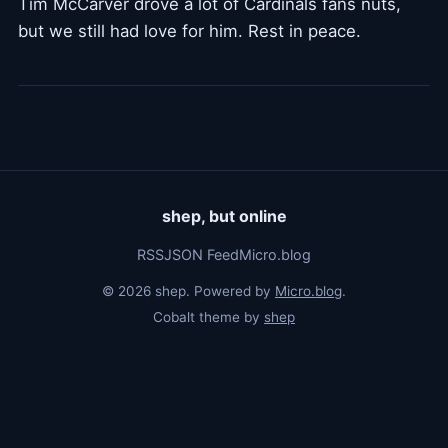
Tim McCarver drove a lot of Cardinals fans nuts,
but we still had love for him. Rest in peace.
shep, but online
RSS
JSON Feed
Micro.blog
© 2026 shep. Powered by
Micro.blog
.
Cobalt theme by
shep