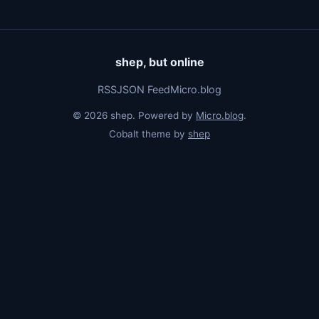
shep, but online
RSS
JSON Feed
Micro.blog
© 2026 shep. Powered by
Micro.blog
.
Cobalt theme by
shep