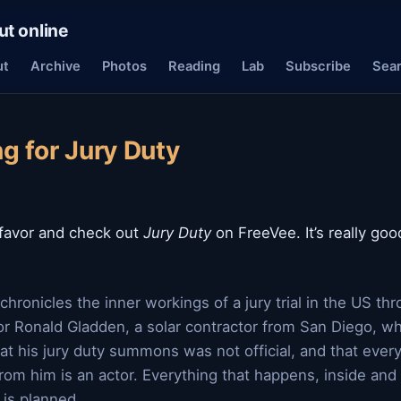
ut online
ut
Archive
Photos
Reading
Lab
Subscribe
Sea
g for Jury Duty
 favor and check out
Jury Duty
on FreeVee. It’s really go
chronicles the inner workings of a jury trial in the US th
or Ronald Gladden, a solar contractor from San Diego, wh
at his jury duty summons was not official, and that ever
from him is an actor. Everything that happens, inside and
 is planned.