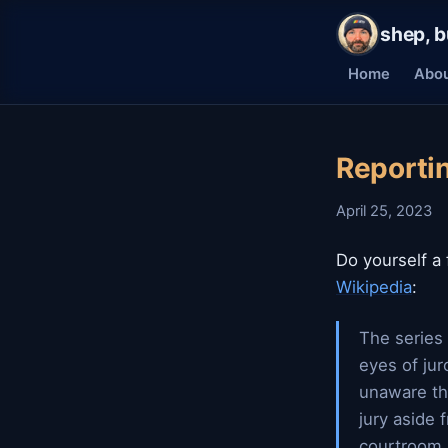
shep, b
Home
Abo
Reportin
April 25, 2023
Do yourself a
Wikipedia
:
The series 
eyes of jur
unaware th
jury aside 
courtroom,