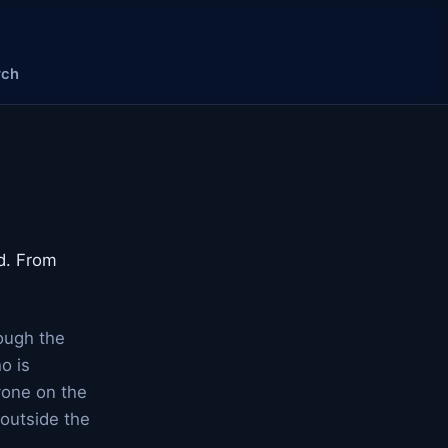
rch
od. From
rough the
o is
yone on the
 outside the