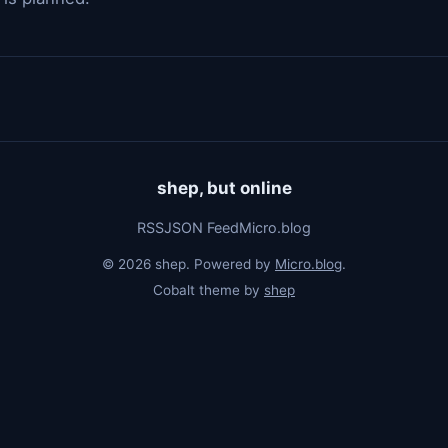
shep, but online
RSS
JSON Feed
Micro.blog
© 2026 shep. Powered by
Micro.blog
.
Cobalt theme by
shep