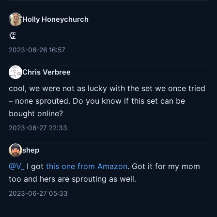
Holly Honeychurch
👏
2023-06-26 16:57
Chris Verbree
cool, we were not as lucky with the set we once tried
– none sprouted. Do you know if this set can be
bought online?
2023-06-27 22:33
shep
@V
_
I got
this one from Amazon
. Got it for my mom
too and hers are sprouting as well.
2023-06-27 05:33