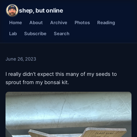
shep, but online
Home
About
Archive
Photos
Reading
Lab
Subscribe
Search
June 26, 2023
I really didn’t expect this many of my seeds to
sprout from my bonsai kit.