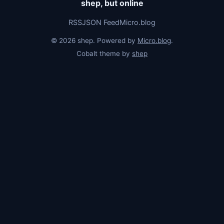
shep, but online
RSS
JSON Feed
Micro.blog
© 2026 shep. Powered by
Micro.blog
.
Cobalt theme by
shep