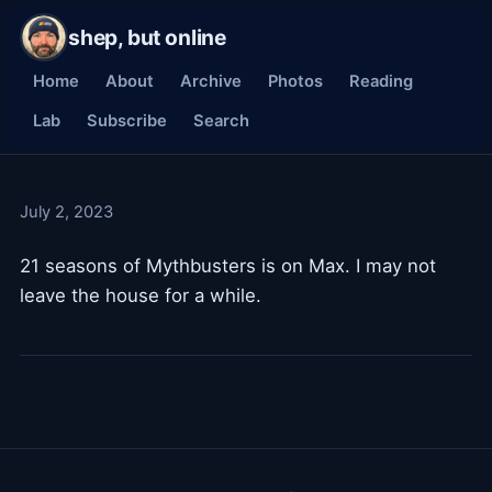
shep, but online
Home
About
Archive
Photos
Reading
Lab
Subscribe
Search
July 2, 2023
21 seasons of Mythbusters is on Max. I may not
leave the house for a while.