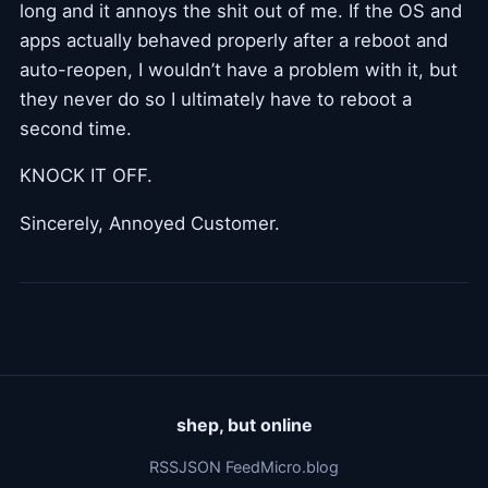
long and it annoys the shit out of me. If the OS and
apps actually behaved properly after a reboot and
auto-reopen, I wouldn’t have a problem with it, but
they never do so I ultimately have to reboot a
second time.
KNOCK IT OFF.
Sincerely, Annoyed Customer.
shep, but online
RSS
JSON Feed
Micro.blog