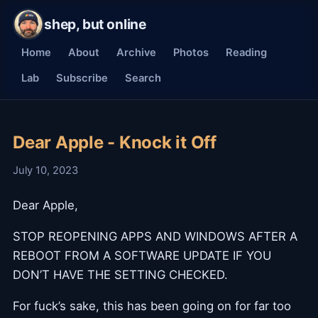
shep, but online
Home
About
Archive
Photos
Reading
Lab
Subscribe
Search
Dear Apple - Knock it Off
July 10, 2023
Dear Apple,
STOP REOPENING APPS AND WINDOWS AFTER A
REBOOT FROM A SOFTWARE UPDATE IF YOU
DON’T HAVE THE SETTING CHECKED.
For fuck’s sake, this has been going on for far too