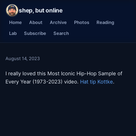
shep, but online
Home
About
Archive
Photos
Reading
Lab
Subscribe
Search
August 14, 2023
I really loved this Most Iconic Hip-Hop Sample of
Every Year (1973-2023) video.
Hat tip Kottke
.