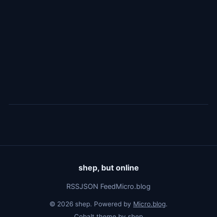
shep, but online
RSS
JSON Feed
Micro.blog
© 2026 shep. Powered by
Micro.blog
.
Cobalt theme by
shep