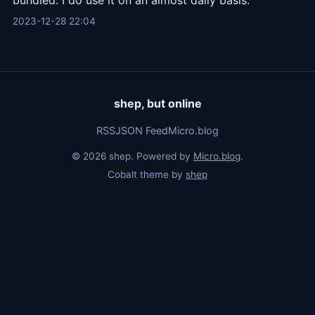
bundled. I do use it on an almost daily basis.
2023-12-28 22:04
shep, but online
RSS
JSON Feed
Micro.blog
© 2026 shep. Powered by
Micro.blog
.
Cobalt theme by
shep