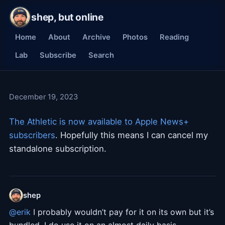
shep, but online
Home
About
Archive
Photos
Reading
Lab
Subscribe
Search
December 19, 2023
The Athletic is now available to Apple News+
subscribers
. Hopefully this means I can cancel my
standalone subscription.
shep
@erik
I probably wouldn’t pay for it on its own but it’s