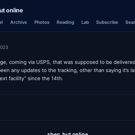
ut online
ut
Archive
Photos
Reading
Lab
Subscribe
Sea
2023
age, coming via USPS, that was supposed to be delivered
een any updates to the tracking, other than saying it’s la
next facility” since the 14th.
shep, but online