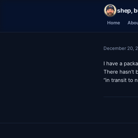
shep, b
Home
Abo
December 20, 
I have a pack
There hasn’t b
“in transit to 