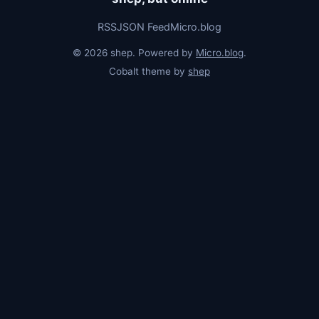
RSS
JSON Feed
Micro.blog
© 2026 shep. Powered by
Micro.blog
.
Cobalt theme by
shep