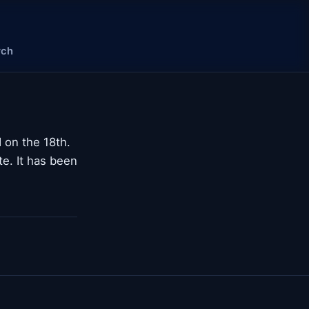
rch
 on the 18th.
te. It has been