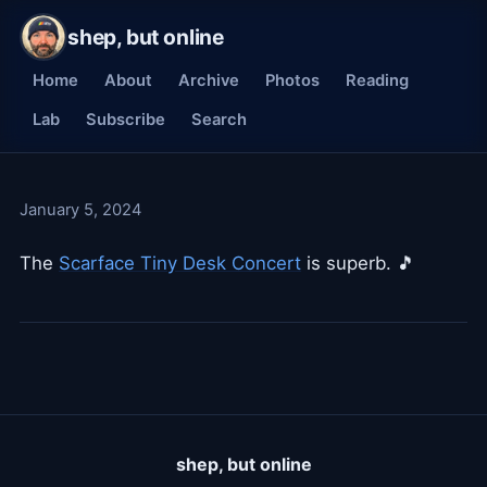
shep, but online
Home
About
Archive
Photos
Reading
Lab
Subscribe
Search
January 5, 2024
The
Scarface Tiny Desk Concert
is superb. 🎵
shep, but online