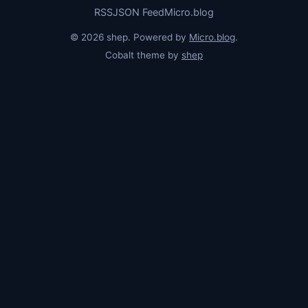
RSS
JSON Feed
Micro.blog
© 2026 shep. Powered by
Micro.blog
.
Cobalt theme by
shep