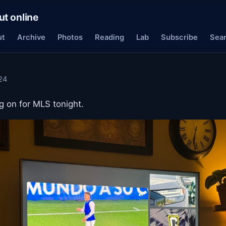
ut online
ut
Archive
Photos
Reading
Lab
Subscribe
Sea
24
 on for MLS tonight.