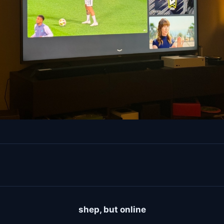
shep, but online