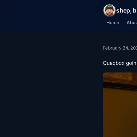
shep, b
Home
Abo
February 24, 20
Quadbox going