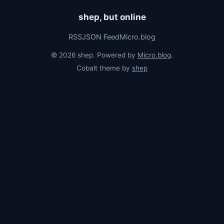
shep, but online
RSS
JSON Feed
Micro.blog
© 2026 shep. Powered by
Micro.blog
.
Cobalt theme by
shep