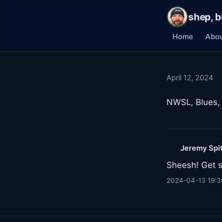
shep, b
Home
Abo
April 12, 2024
NWSL, Blues, 
Jeremy Spi
Sheesh! Get s
2024-04-13 19:3