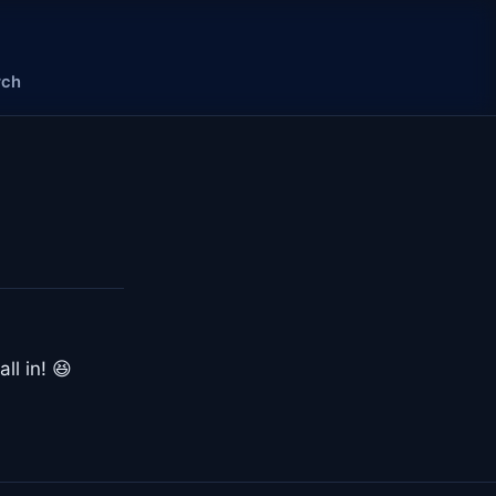
rch
ll in! 😆