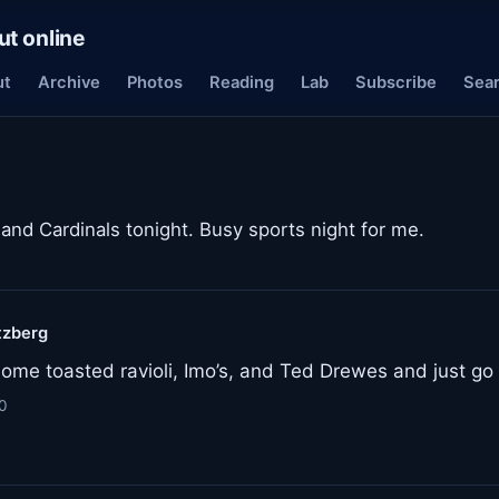
ut online
ut
Archive
Photos
Reading
Lab
Subscribe
Sea
and Cardinals tonight. Busy sports night for me.
tzberg
ome toasted ravioli, Imo’s, and Ted Drewes and just go a
0