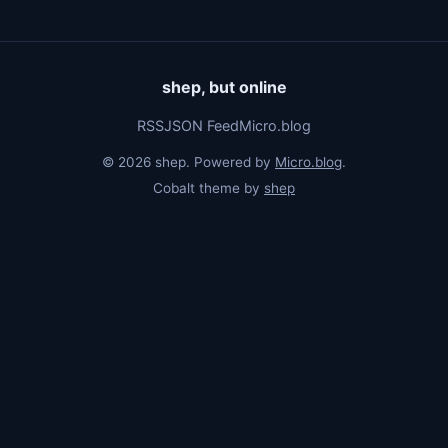
shep, but online
RSS
JSON Feed
Micro.blog
© 2026 shep. Powered by
Micro.blog
.
Cobalt theme by
shep