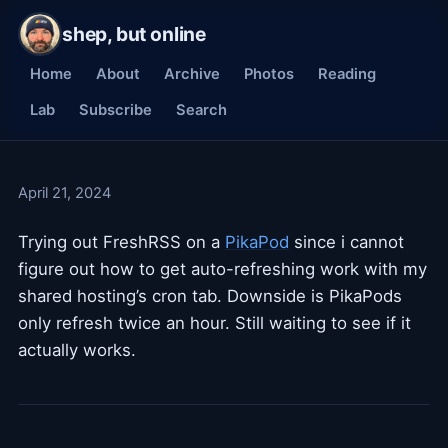
shep, but online
Home
About
Archive
Photos
Reading
Lab
Subscribe
Search
April 21, 2024
Trying out FreshRSS on a
PikaPod
since i cannot
figure out how to get auto-refreshing work with my
shared hosting’s cron tab. Downside is PikaPods
only refresh twice an hour. Still waiting to see if it
actually works.