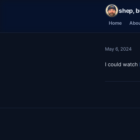
shep, b
Home
Abo
May 6, 2024
I could watch