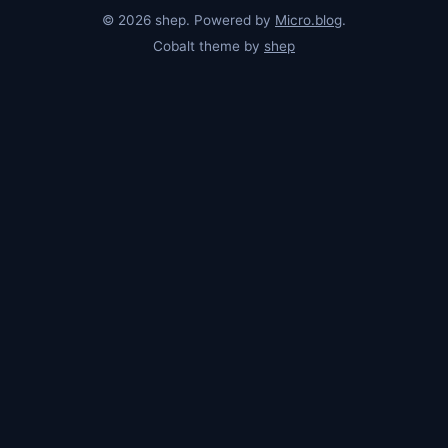
© 2026 shep. Powered by
Micro.blog
.
Cobalt theme by
shep