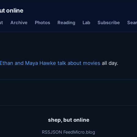
ut online
ut
Archive
Photos
Reading
Lab
Subscribe
Sea
Ethan and Maya Hawke talk about movies
all day.
shep, but online
RSS
JSON Feed
Micro.blog