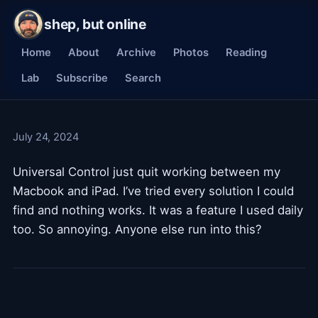
shep, but online
Home
About
Archive
Photos
Reading
Lab
Subscribe
Search
July 24, 2024
Universal Control just quit working between my
Macbook and iPad. I’ve tried every solution I could
find and nothing works. It was a feature I used daily
too. So annoying. Anyone else run into this?