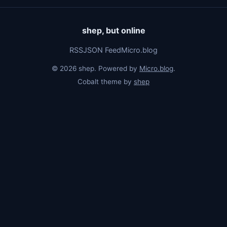
shep, but online
RSS
JSON Feed
Micro.blog
© 2026 shep. Powered by
Micro.blog
.
Cobalt theme by
shep