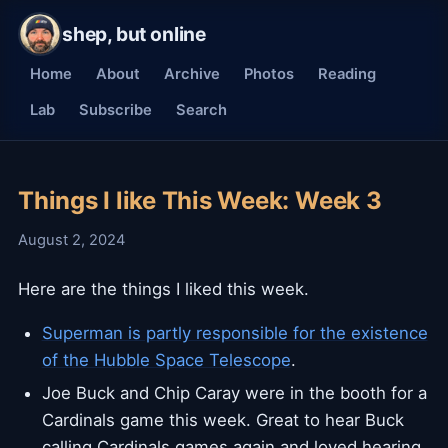
shep, but online
Home
About
Archive
Photos
Reading
Lab
Subscribe
Search
Things I like This Week: Week 3
August 2, 2024
Here are the things I liked this week.
Superman is partly responsible for the existence
of the Hubble Space Telescope
.
Joe Buck and Chip Caray were in the booth for a
Cardinals game this week. Great to hear Buck
calling Cardinals games again and loved hearing