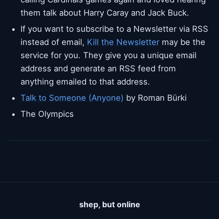
them talk about Harry Caray and Jack Buck.
If you want to subscribe to a Newsletter via RSS
instead of email,
Kill the Newsletter
may be the
service for you. They give you a unique email
address and generate an RSS feed from
anything emailed to that address.
Talk to Someone (Anyone)
by Roman Bürki
The Olympics
shep, but online