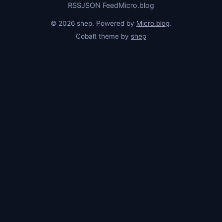
RSS
JSON Feed
Micro.blog
© 2026 shep. Powered by
Micro.blog
.
Cobalt theme by
shep