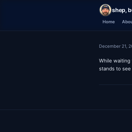
shep, b
Home
Abo
December 21, 2
While waiting 
stands to see 