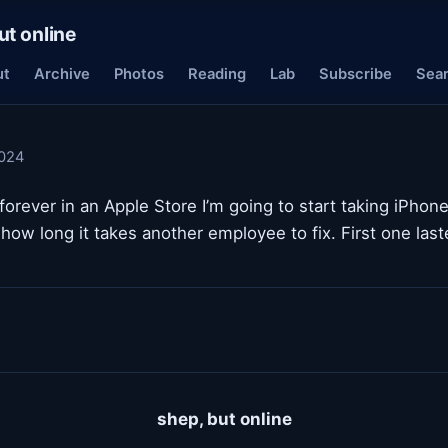
ut online
ut
Archive
Photos
Reading
Lab
Subscribe
Sea
024
forever in an Apple Store I’m going to start taking iPhone
how long it takes another employee to fix. First one las
shep, but online