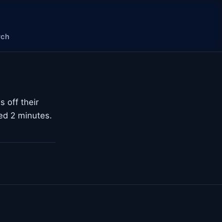
rch
s off their
ted 2 minutes.