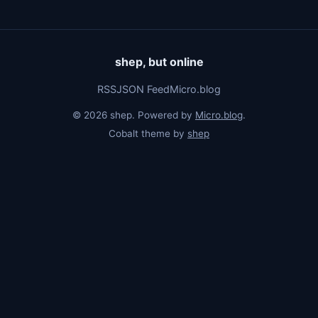
shep, but online
RSS
JSON Feed
Micro.blog
© 2026 shep. Powered by
Micro.blog
.
Cobalt theme by
shep