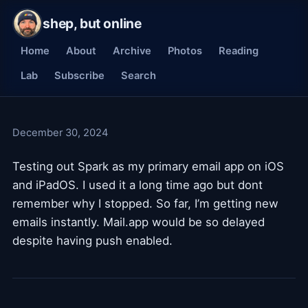
shep, but online
Home
About
Archive
Photos
Reading
Lab
Subscribe
Search
December 30, 2024
Testing out Spark as my primary email app on iOS
and iPadOS. I used it a long time ago but dont
remember why I stopped. So far, I’m getting new
emails instantly. Mail.app would be so delayed
despite having push enabled.