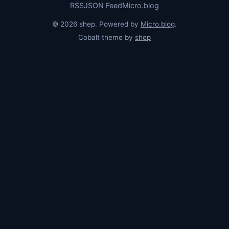
RSS
JSON Feed
Micro.blog
© 2026 shep. Powered by
Micro.blog
.
Cobalt theme by
shep