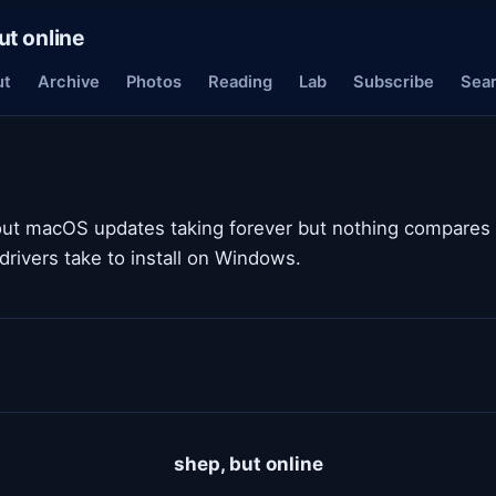
ut online
ut
Archive
Photos
Reading
Lab
Subscribe
Sea
out macOS updates taking forever but nothing compares
 drivers take to install on Windows.
shep, but online