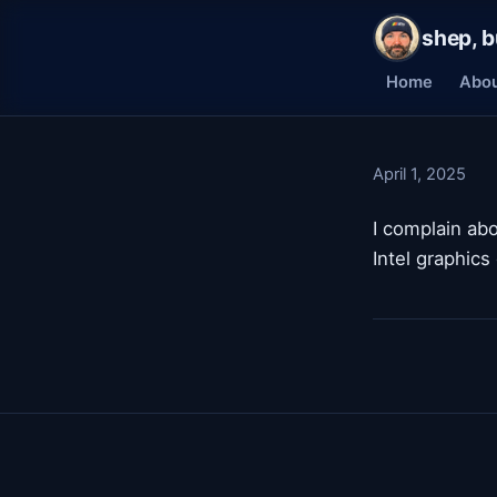
shep, b
Home
Abo
April 1, 2025
I complain ab
Intel graphics