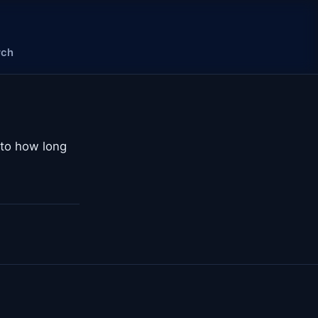
rch
 to how long