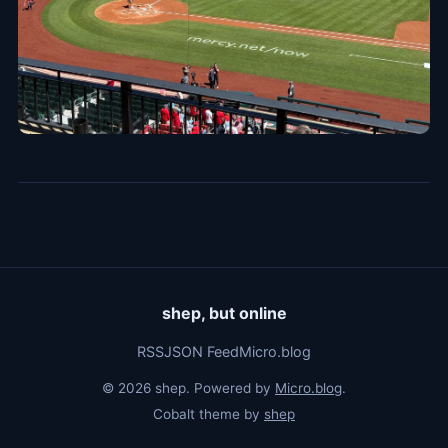
shep, but online
RSS
JSON Feed
Micro.blog
© 2026 shep. Powered by
Micro.blog
.
Cobalt theme by
shep