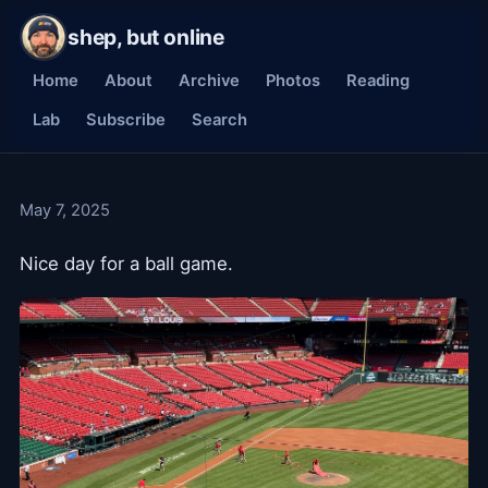
shep, but online
Home
About
Archive
Photos
Reading
Lab
Subscribe
Search
May 7, 2025
Nice day for a ball game.