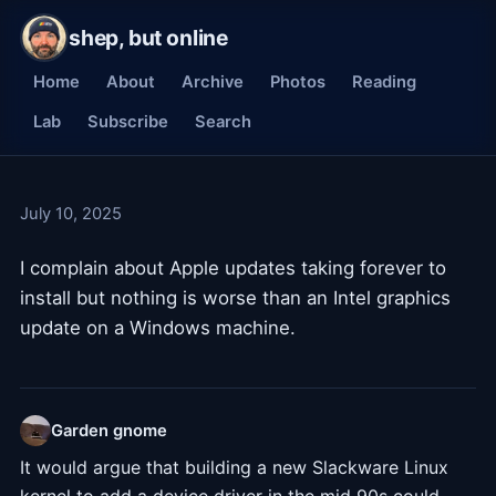
shep, but online
Home
About
Archive
Photos
Reading
Lab
Subscribe
Search
July 10, 2025
I complain about Apple updates taking forever to
install but nothing is worse than an Intel graphics
update on a Windows machine.
Garden gnome
It would argue that building a new Slackware Linux