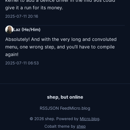
kernel to add a device driver in the mid 90s could
give it a run for its money.
2025-07-11 20:16
Laz (He/Him)
Absolutely! And with the very long and convoluted
menu, one wrong step, and you’ll have to compile
again!
2025-07-11 06:53
shep, but online
RSS
JSON Feed
Micro.blog
© 2026 shep. Powered by
Micro.blog
.
Cobalt theme by
shep