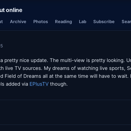
ut online
ut
Archive
Photos
Reading
Lab
Subscribe
Sea
25
a pretty nice update. The multi-view is pretty looking. Un
th live TV sources. My dreams of watching live sports, S
nd Field of Dreams all at the same time will have to wait.
ls added via
EPlusTV
though.