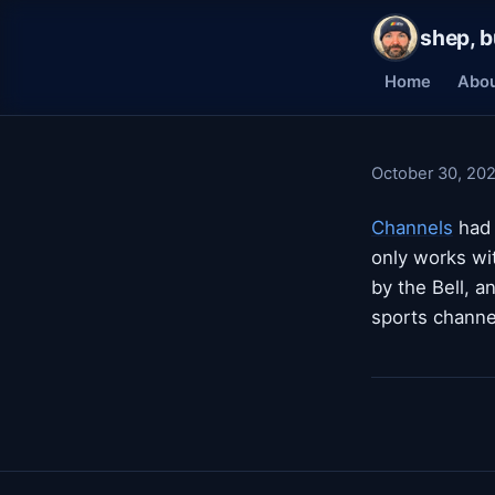
shep, b
Home
Abo
October 30, 20
Channels
had 
only works wi
by the Bell, a
sports channe