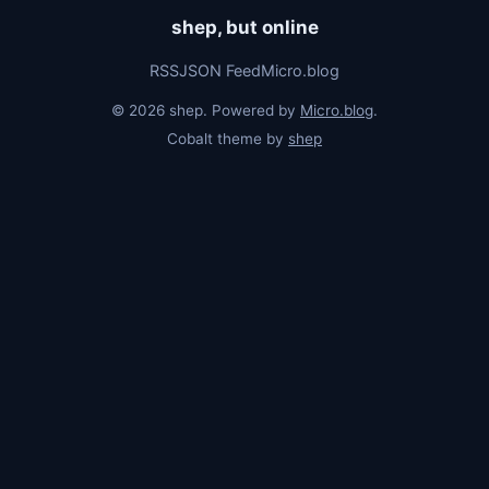
shep, but online
RSS
JSON Feed
Micro.blog
© 2026 shep. Powered by
Micro.blog
.
Cobalt theme by
shep