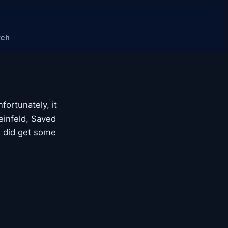
rch
fortunately, it
einfeld, Saved
 I did get some