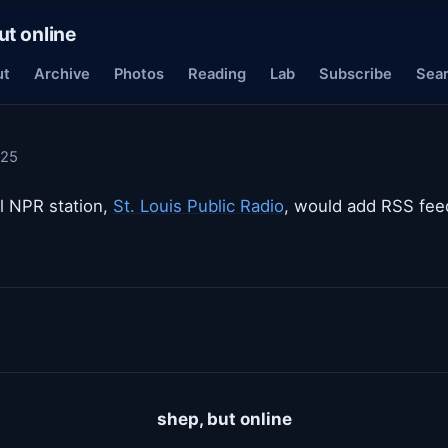
ut online
ut
Archive
Photos
Reading
Lab
Subscribe
Sea
025
al NPR station,
St. Louis Public Radio
, would add RSS feed
shep, but online