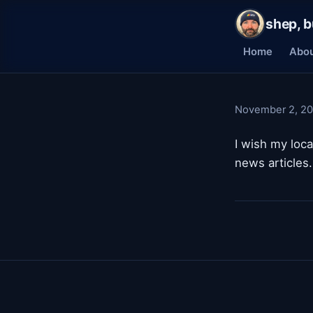
shep, b
Home
Abo
November 2, 2
I wish my loc
news articles.