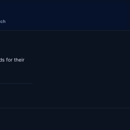
rch
s for their