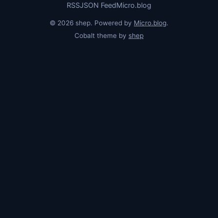
RSS
JSON Feed
Micro.blog
© 2026 shep. Powered by
Micro.blog
.
Cobalt theme by
shep