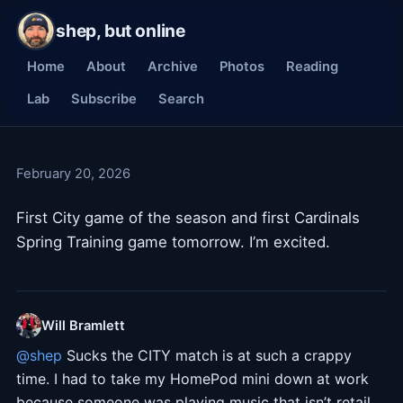
shep, but online
Home
About
Archive
Photos
Reading
Lab
Subscribe
Search
February 20, 2026
First City game of the season and first Cardinals
Spring Training game tomorrow. I’m excited.
Will Bramlett
@
shep
Sucks the CITY match is at such a crappy
time. I had to take my HomePod mini down at work
because someone was playing music that isn’t retail