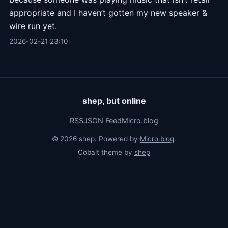
appropriate and I haven’t gotten my new speaker &
wire run yet.
2026-02-21 23:10
shep, but online
RSS
JSON Feed
Micro.blog
© 2026 shep. Powered by
Micro.blog
.
Cobalt theme by
shep